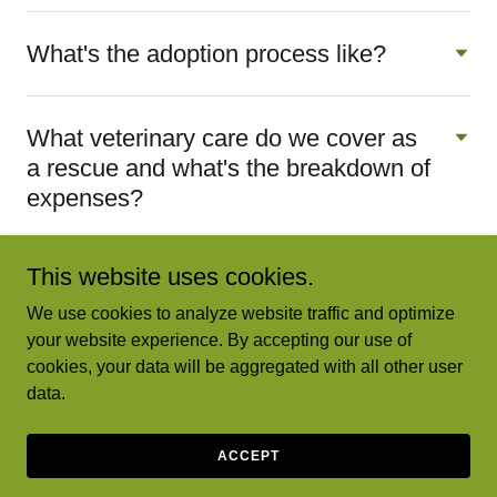
What's the adoption process like?
What veterinary care do we cover as
a rescue and what's the breakdown of
expenses?
This website uses cookies.
We use cookies to analyze website traffic and optimize
your website experience. By accepting our use of
Greta's Ark Rescue - A nonprofit dog rescue
cookies, your data will be aggregated with all other user
data.
Copyright © 2024 Greta's Ark Rescue - All Rights Reserved.
Powered by
GoDaddy
ACCEPT