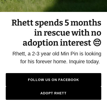
Rhett spends 5 months
in rescue with no
adoption interest 😔
Rhett, a 2-3 year old Min Pin is looking
for his forever home. Inquire today.
FOLLOW US ON FACEBOOK
ADOPT RHETT