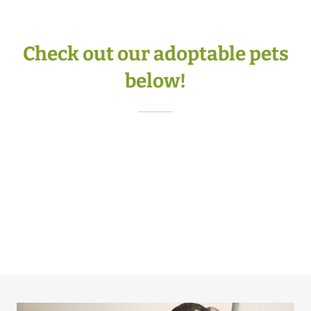
Check out our adoptable pets
below!