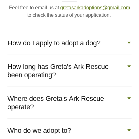
Feel free to email us at
gretasarkadoptions@gmail.com
to check the status of your application.
How do I apply to adopt a dog?
How long has Greta's Ark Rescue
been operating?
Where does Greta's Ark Rescue
operate?
Who do we adopt to?