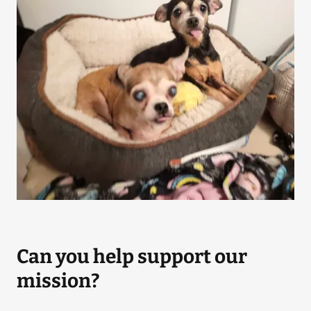
Can you help support our
mission?