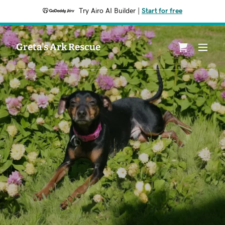
Try Airo AI Builder
|
Start for free
Greta's Ark Rescue