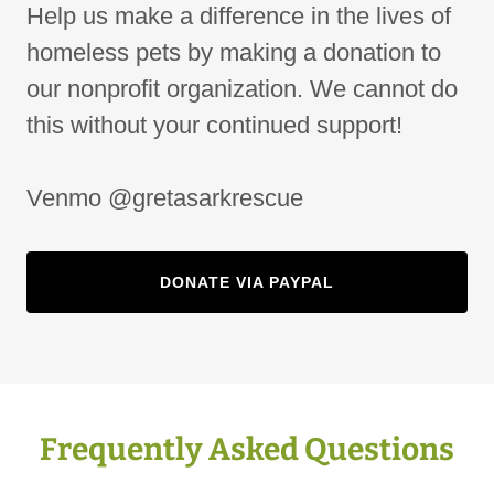
Help us make a difference in the lives of
homeless pets by making a donation to
our nonprofit organization. We cannot do
this without your continued support!
Venmo @gretasarkrescue
DONATE VIA PAYPAL
Frequently Asked Questions